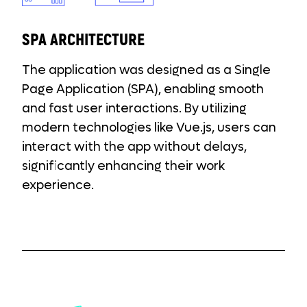
SPA ARCHITECTURE
The application was designed as a Single
Page Application (SPA), enabling smooth
and fast user interactions. By utilizing
modern technologies like Vue.js, users can
interact with the app without delays,
significantly enhancing their work
experience.