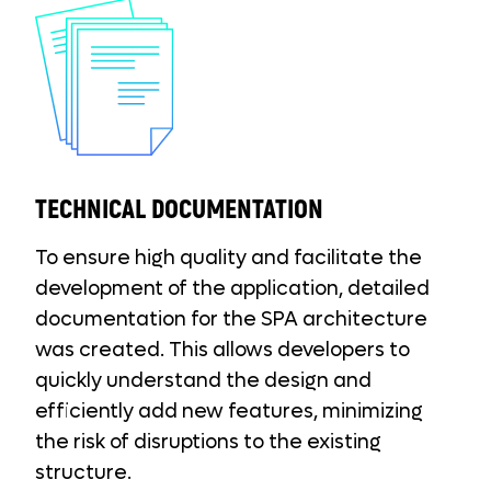
TECHNICAL DOCUMENTATION
To ensure high quality and facilitate the
development of the application, detailed
documentation for the SPA architecture
was created. This allows developers to
quickly understand the design and
efficiently add new features, minimizing
the risk of disruptions to the existing
structure.