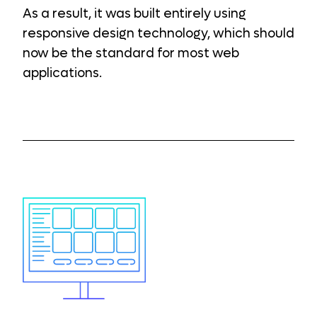
As a result, it was built entirely using
responsive design technology, which should
now be the standard for most web
applications.