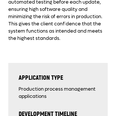
automated testing before each update,
ensuring high software quality and
minimizing the risk of errors in production.
This gives the client confidence that the
system functions as intended and meets
the highest standards.
APPLICATION TYPE
Production process management
applications
DEVELOPMENT TIMELINE