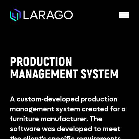
PRODUCTION
MANAGEMENT SYSTEM
A custom-developed production
management system created for a
furniture manufacturer. The
software was developed to meet