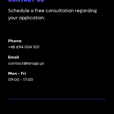
Schedule a free consultation regarding
your application.
Phone
+48 694 004 501
Email
contact@larago.pl
Mon - Fri
09:00 - 17:00