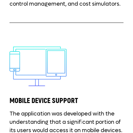
control management, and cost simulators.
MOBILE DEVICE SUPPORT
The application was developed with the
understanding that a significant portion of
its users would access it on mobile devices.