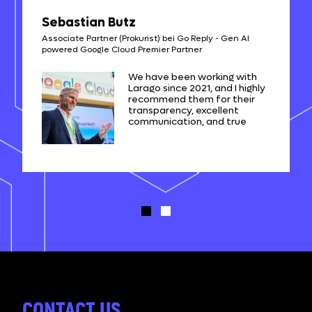
Sebastian Butz
Associate Partner (Prokurist) bei Go Reply - Gen AI
powered Google Cloud Premier Partner
We have been working with
Larago since 2021, and I highly
recommend them for their
transparency, excellent
communication, and true
expertise in web application
development. They have
been a trusted partner in our
projects.
CONTACT US