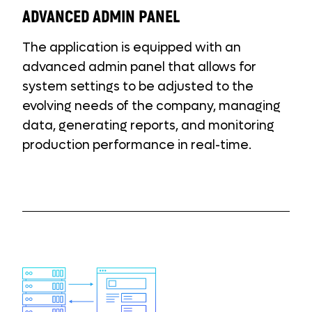
ADVANCED ADMIN PANEL
The application is equipped with an
advanced admin panel that allows for
system settings to be adjusted to the
evolving needs of the company, managing
data, generating reports, and monitoring
production performance in real-time.