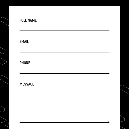
FULL NAME
EMAIL
PHONE
MESSAGE