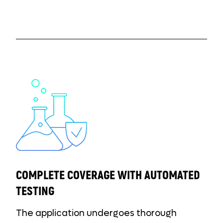
COMPLETE COVERAGE WITH AUTOMATED
TESTING
The application undergoes thorough