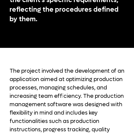
the client's specific requirements,
reflecting the procedures defined
by them.
The project involved the development of an
application aimed at optimizing production
processes, managing schedules, and
increasing team efficiency. The production
management software was designed with
flexibility in mind and includes key
functionalities such as production
instructions, progress tracking, quality