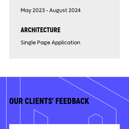
May 2023 - August 2024
ARCHITECTURE
Single Page Application
OUR CLIENTS' FEEDBACK