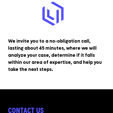
We invite you to a no-obligation call,
lasting about 45 minutes, where we will
analyze your case, determine if it falls
within our area of expertise, and help you
take the next steps.
CONTACT US