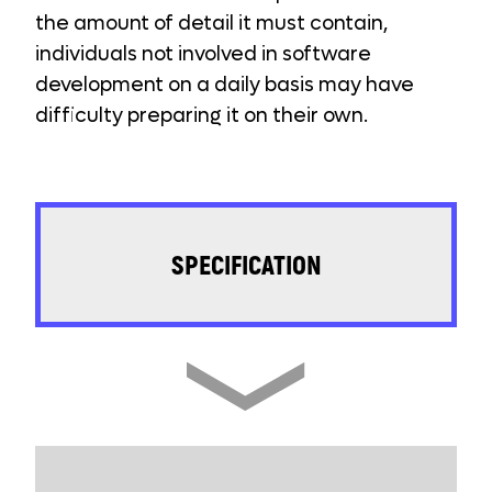
the amount of detail it must contain,
individuals not involved in software
development on a daily basis may have
difficulty preparing it on their own.
SPECIFICATION