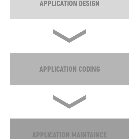
APPLICATION DESIGN
APPLICATION CODING
APPLICATION MAINTAINCE