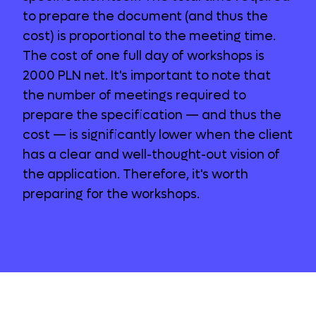
to prepare the document (and thus the
cost) is proportional to the meeting time.
The cost of one full day of workshops is
2000 PLN net. It's important to note that
the number of meetings required to
prepare the specification — and thus the
cost — is significantly lower when the client
has a clear and well-thought-out vision of
the application. Therefore, it's worth
preparing for the workshops.