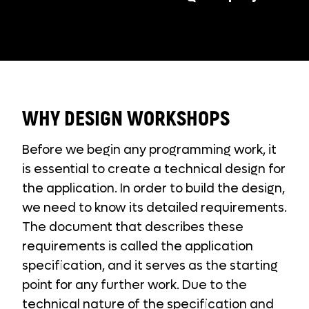
WHY DESIGN WORKSHOPS
Before we begin any programming work, it
is essential to create a technical design for
the application. In order to build the design,
we need to know its detailed requirements.
The document that describes these
requirements is called the application
specification, and it serves as the starting
point for any further work. Due to the
technical nature of the specification and