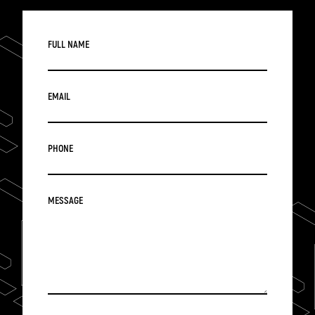
FULL NAME
EMAIL
PHONE
MESSAGE