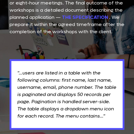
or eight-hour meetings. The final outcome of the
workshops is a detailed document describing the
planned application —
THE SPECIFICATION
. We
prepare it within the agreed timeframe after the
completion of the workshops with the client.
"…users are listed in a table with the
following columns: first name, last name,
username, email, phone number. The table
is paginated and displays 50 records per
page. Pagination is handled server-side.
The table displays a dropdown menu icon
for each record. The menu contains…"