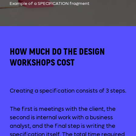
Example of a SPECIFICATION fragment
HOW MUCH DO THE DESIGN
WORKSHOPS COST
Creating a specification consists of 3 steps.
The first is meetings with the client, the
second is internal work with a business
analyst, and the final step is writing the
specification itself. The total time required