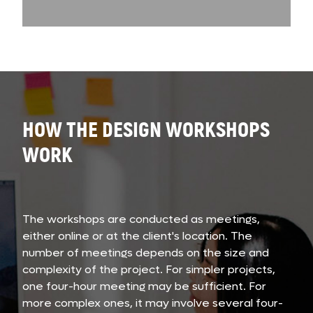
HOW THE DESIGN WORKSHOPS
WORK
The workshops are conducted as meetings,
either online or at the client's location. The
number of meetings depends on the size and
complexity of the project. For simpler projects,
one four-hour meeting may be sufficient. For
more complex ones, it may involve several four-