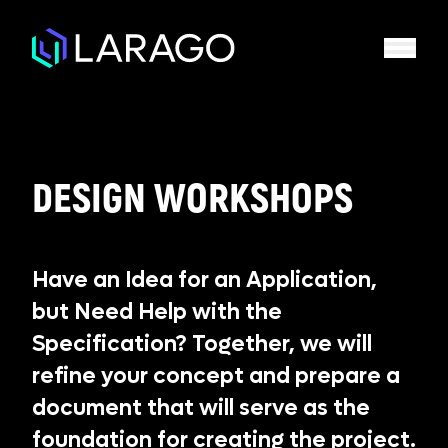
DESIGN WORKSHOPS
Have an Idea for an Application,
but Need Help with the
Specification? Together, we will
refine your concept and prepare a
document that will serve as the
foundation for creating the project.