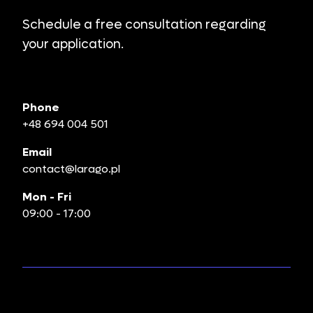
Schedule a free consultation regarding
your application.
Phone
+48 694 004 501
Email
contact@larago.pl
Mon - Fri
09:00 - 17:00